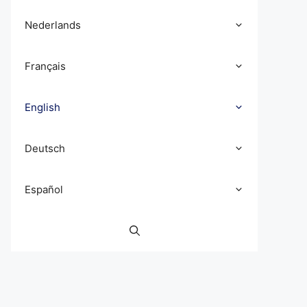
Nederlands
Français
English
Deutsch
Español