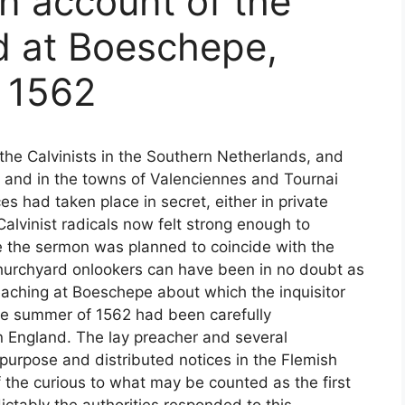
an account of the
 at Boeschepe,
y 1562
the Calvinists in the Southern Netherlands, and
s and in the towns of Valenciennes and Tournai
es had taken place in secret, either in private
alvinist radicals now felt strong enough to
e the sermon was planned to coincide with the
churchyard onlookers can have been in no doubt as
reaching at Boeschepe about which the inquisitor
the summer of 1562 had been carefully
n England. The lay preacher and several
 purpose and distributed notices in the Flemish
f the curious to what may be counted as the first