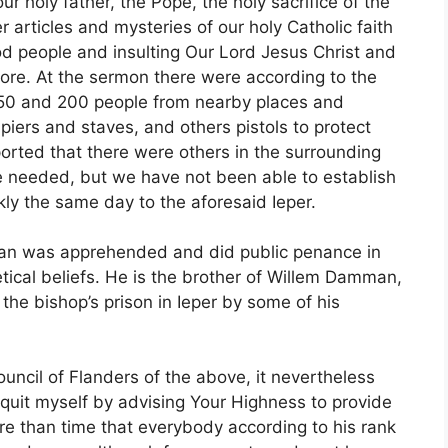
ur holy father, the Pope, the holy sacrifice of the
 articles and mysteries of our holy Catholic faith
od people and insulting Our Lord Jesus Christ and
more. At the sermon there were according to the
50 and 200 people from nearby places and
piers and staves, and others pistols to protect
ported that there were others in the surrounding
ere needed, but we have not been able to establish
ckly the same day to the aforesaid Ieper.
an was apprehended and did public penance in
retical beliefs. He is the brother of Willem Damman,
the bishop’s prison in Ieper by some of his
ouncil of Flanders of the above, it nevertheless
uit myself by advising Your Highness to provide
re than time that everybody according to his rank