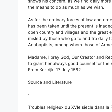
shows his concern, as we find daily more
the means to do as much as we wish.
As for the ordinary forces of law and ord
has been taken until the present is inadeq
open country and villages and the great 
misled by those who go to and fro daily t
Anabaptists, among whom those of Arment
Madame, I pray God, Our Creator and Red
to grant her always good counsel for the 
From Kortrijk, 17 July 1562.
Source and Literature
:
Troubles religieux du XVIe siècle dans la 