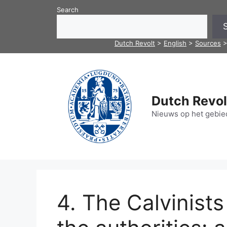
Skip
Search
to
content
Dutch Revolt
>
English
>
Sources
Dutch Revol
Nieuws op het gebied
4. The Calvinist