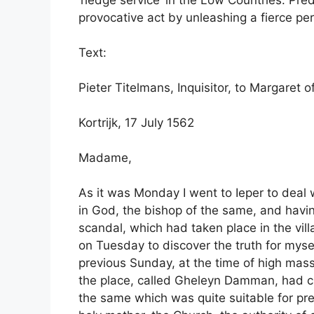
‘hedge service’ in the Low Countries. Pred
provocative act by unleashing a fierce pe
Text:
Pieter Titelmans, Inquisitor, to Margaret 
Kortrijk, 17 July 1562
Madame,
As it was Monday I went to Ieper to deal
in God, the bishop of the same, and hav
scandal, which had taken place in the vil
on Tuesday to discover the truth for mysel
previous Sunday, at the time of high ma
the place, called Gheleyn Damman, had cl
the same which was quite suitable for pr