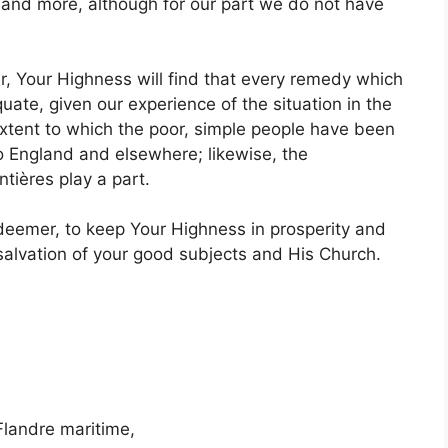
 and more, although for our part we do not have
er, Your Highness will find that every remedy which
uate, given our experience of the situation in the
extent to which the poor, simple people have been
o England and elsewhere; likewise, the
ières play a part.
eemer, to keep Your Highness in prosperity and
salvation of your good subjects and His Church.
Flandre maritime,