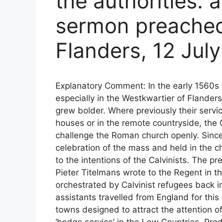
the authorities: 
sermon preached
Flanders, 12 Jul
Explanatory Comment: In the early 1560s 
especially in the Westkwartier of Flander
grew bolder. Where previously their servic
houses or in the remote countryside, the C
challenge the Roman church openly. Sinc
celebration of the mass and held in the 
to the intentions of the Calvinists. The p
Pieter Titelmans wrote to the Regent in 
orchestrated by Calvinist refugees back i
assistants travelled from England for this
towns designed to attract the attention o