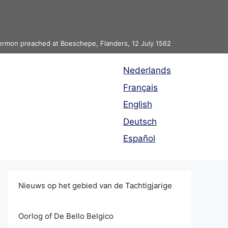
 sermon preached at Boeschepe, Flanders, 12 July 1562
Nederlands
Français
English
Deutsch
Español
Nieuws op het gebied van de Tachtigjarige
Oorlog of De Bello Belgico