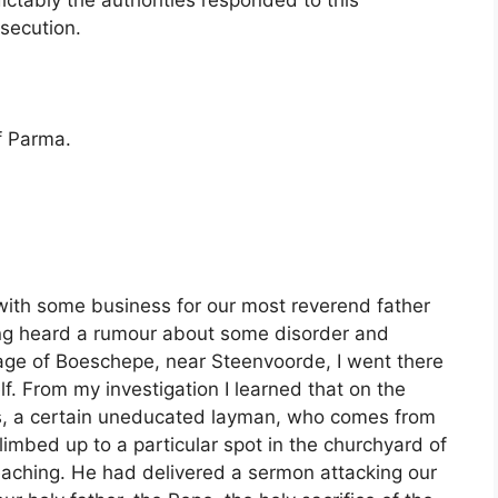
ictably the authorities responded to this
rsecution.
of Parma.
 with some business for our most reverend father
ing heard a rumour about some disorder and
lage of Boeschepe, near Steenvoorde, I went there
f. From my investigation I learned that on the
ss, a certain uneducated layman, who comes from
imbed up to a particular spot in the churchyard of
eaching. He had delivered a sermon attacking our