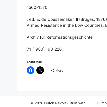
1560-1570
, ed. E. de Coussemaker, II (Bruges, 1876)
Armed Resistance in the Low Countries: B
Archiv für Reformationsgeschichte
71 (1980) 198-226.
Share this:
More
© 2026 Dutch Revolt
• Built with
Dutch