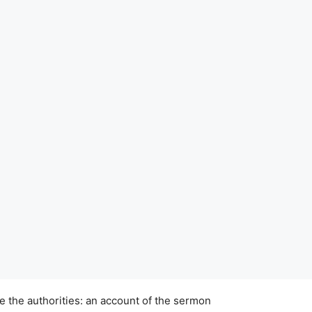
e the authorities: an account of the sermon