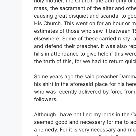
holy mother, the Church, the authority of o
mass, the sacrament of the altar and other
causing great disquiet and scandal to go
His Church. This went on for an hour or 
estimates of those who saw it between 1
elsewhere. Some of these carried rusty ra
and defend their preacher. It was also re
hills in attendance to give help if this w
the truth of this, for we had to return qui
Some years ago the said preacher Damm
his shirt in the aforesaid place for his he
who was recently delivered by force from 
followers.
Although I have notified my lords in the C
seemed good and necessary for me to acq
a remedy. For it is very necessary and mo