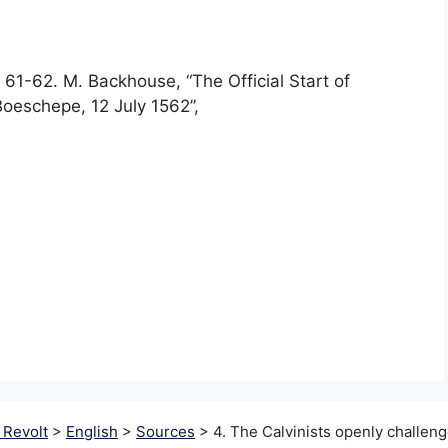
 61-62. M. Backhouse, “The Official Start of
oeschepe, 12 July 1562”,
 Revolt
>
English
>
Sources
>
4. The Calvinists openly challeng