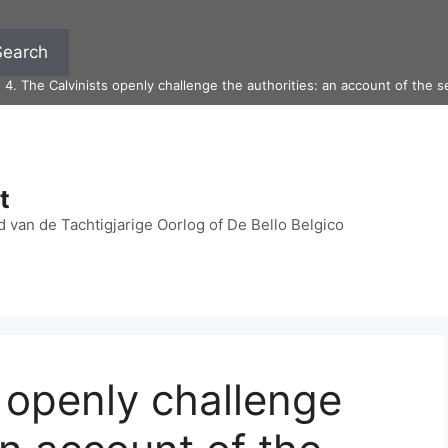
Search
>
4. The Calvinists openly challenge the authorities: an account of the
t
 van de Tachtigjarige Oorlog of De Bello Belgico
s openly challenge