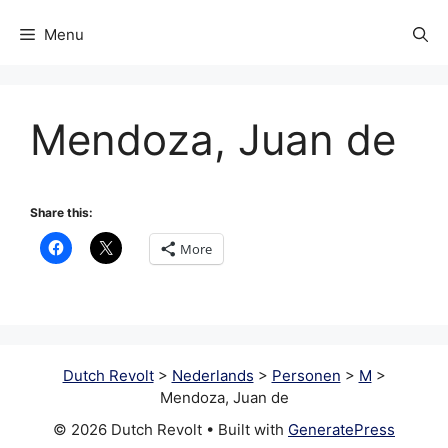
Menu
Mendoza, Juan de
Share this:
More
Dutch Revolt
>
Nederlands
>
Personen
>
M
>
Mendoza, Juan de
© 2026 Dutch Revolt
• Built with
GeneratePress