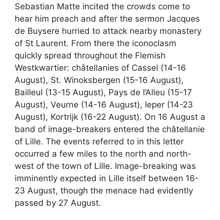
Sebastian Matte incited the crowds come to
hear him preach and after the sermon Jacques
de Buysere hurried to attack nearby monastery
of St Laurent. From there the iconoclasm
quickly spread throughout the Flemish
Westkwartier: châtellanies of Cassel (14-16
August), St. Winoksbergen (15-16 August),
Bailleul (13-15 August), Pays de l’Alleu (15-17
August), Veurne (14-16 August), Ieper (14-23
August), Kortrijk (16-22 August). On 16 August a
band of image-breakers entered the châtellanie
of Lille. The events referred to in this letter
occurred a few miles to the north and north-
west of the town of Lille. Image-breaking was
imminently expected in Lille itself between 16-
23 August, though the menace had evidently
passed by 27 August.