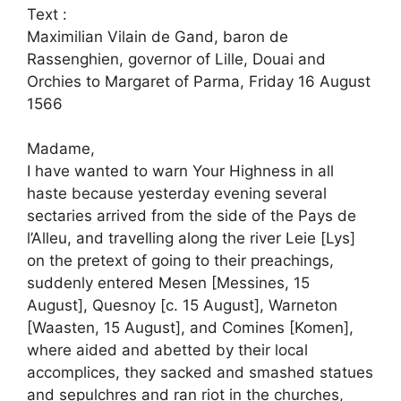
Text :
Maximilian Vilain de Gand, baron de
Rassenghien, governor of Lille, Douai and
Orchies to Margaret of Parma, Friday 16 August
1566
Madame,
I have wanted to warn Your Highness in all
haste because yesterday evening several
sectaries arrived from the side of the Pays de
l’Alleu, and travelling along the river Leie [Lys]
on the pretext of going to their preachings,
suddenly entered Mesen [Messines, 15
August], Quesnoy [c. 15 August], Warneton
[Waasten, 15 August], and Comines [Komen],
where aided and abetted by their local
accomplices, they sacked and smashed statues
and sepulchres and ran riot in the churches,