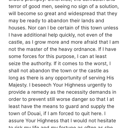
terror of good men, seeing no sign of a solution,
will become so great and widespread that they
may be ready to abandon their lands and
houses. Nor can I be certain of this town unless
I have additional help quickly, not even of the
castle, as I grow more and more afraid that I am
not the master of the heavy ordnance. If I have
some forces for this purpose, I can at least
seize the authority. If it comes to the worst, I
shall not abandon the town or the castle as
long as there is any opportunity of serving His
Majesty. I beseech Your Highness urgently to
provide a remedy as the necessity demands in
order to prevent still worse danger so that I at
least have the means to guard and supply the
town of Douai, if I am forced to quit here. I
assure Your Highness that I would not hesitate
to risk my life and my fortune as often as she