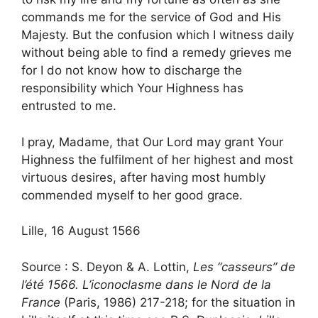
commands me for the service of God and His
Majesty. But the confusion which I witness daily
without being able to find a remedy grieves me
for I do not know how to discharge the
responsibility which Your Highness has
entrusted to me.
I pray, Madame, that Our Lord may grant Your
Highness the fulfilment of her highest and most
virtuous desires, after having most humbly
commended myself to her good grace.
Lille, 16 August 1566
Source : S. Deyon & A. Lottin,
Les “casseurs” de
l’été 1566. L’iconoclasme dans le Nord de la
France
(Paris, 1986) 217-218; for the situation in