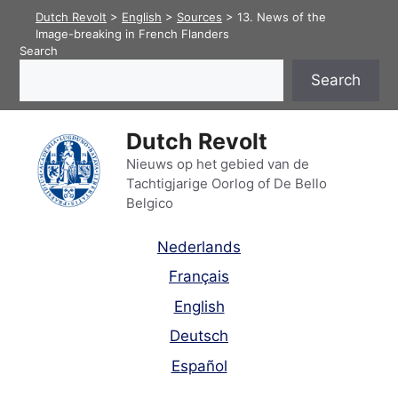
Skip
Dutch Revolt
>
English
>
Sources
>
13. News of the
to
Image-breaking in French Flanders
Search
content
Search
Dutch Revolt
Nieuws op het gebied van de
Tachtigjarige Oorlog of De Bello
Belgico
Nederlands
Français
English
Deutsch
Español