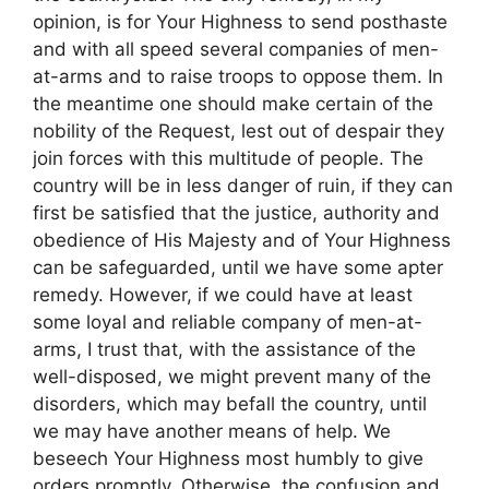
opinion, is for Your Highness to send posthaste
and with all speed several companies of men-
at-arms and to raise troops to oppose them. In
the meantime one should make certain of the
nobility of the Request, lest out of despair they
join forces with this multitude of people. The
country will be in less danger of ruin, if they can
first be satisfied that the justice, authority and
obedience of His Majesty and of Your Highness
can be safeguarded, until we have some apter
remedy. However, if we could have at least
some loyal and reliable company of men-at-
arms, I trust that, with the assistance of the
well-disposed, we might prevent many of the
disorders, which may befall the country, until
we may have another means of help. We
beseech Your Highness most humbly to give
orders promptly. Otherwise, the confusion and