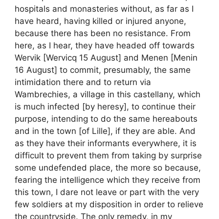
hospitals and monasteries without, as far as I
have heard, having killed or injured anyone,
because there has been no resistance. From
here, as I hear, they have headed off towards
Wervik [Wervicq 15 August] and Menen [Menin
16 August] to commit, presumably, the same
intimidation there and to return via
Wambrechies, a village in this castellany, which
is much infected [by heresy], to continue their
purpose, intending to do the same hereabouts
and in the town [of Lille], if they are able. And
as they have their informants everywhere, it is
difficult to prevent them from taking by surprise
some undefended place, the more so because,
fearing the intelligence which they receive from
this town, I dare not leave or part with the very
few soldiers at my disposition in order to relieve
the countryside. The only remedy, in my