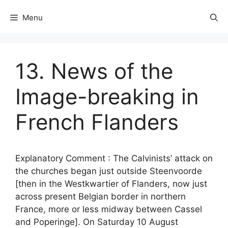
Menu
13. News of the
Image-breaking in
French Flanders
Explanatory Comment : The Calvinists’ attack on
the churches began just outside Steenvoorde
[then in the Westkwartier of Flanders, now just
across present Belgian border in northern
France, more or less midway between Cassel
and Poperinge]. On Saturday 10 August