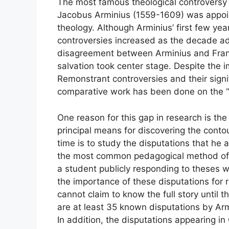
The most famous theological controversy i
Jacobus Arminius (1559-1609) was appoint
theology. Although Arminius’ first few year
controversies increased as the decade ad
disagreement between Arminius and Fran
salvation took center stage. Despite the 
Remonstrant controversies and their signif
comparative work has been done on the “L
One reason for this gap in research is the
principal means for discovering the contou
time is to study the disputations that he 
the most common pedagogical method of t
a student publicly responding to theses wr
the importance of these disputations for 
cannot claim to know the full story until
are at least 35 known disputations by Arm
In addition, the disputations appearing 