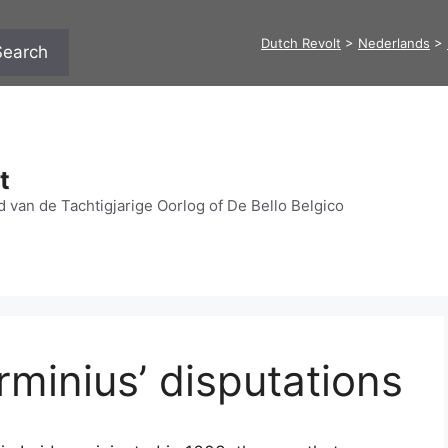
Dutch Revolt
>
Nederlands
>
Search
t
 van de Tachtigjarige Oorlog of De Bello Belgico
rminius’ disputations