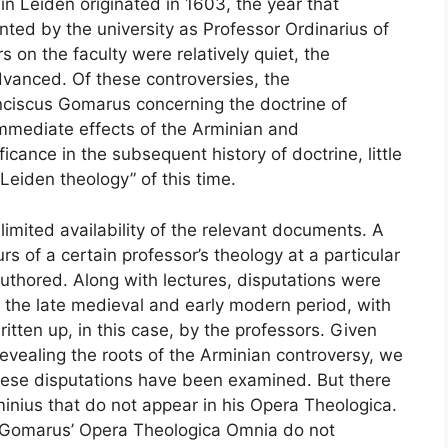
n Leiden originated in 1603, the year that
ed by the university as Professor Ordinarius of
s on the faculty were relatively quiet, the
vanced. Of these controversies, the
ciscus Gomarus concerning the doctrine of
immediate effects of the Arminian and
icance in the subsequent history of doctrine, little
eiden theology” of this time.
 limited availability of the relevant documents. A
rs of a certain professor’s theology at a particular
authored. Along with lectures, disputations were
he late medieval and early modern period, with
itten up, in this case, by the professors. Given
revealing the roots of the Arminian controversy, we
 these disputations have been examined. But there
inius that do not appear in his Opera Theologica.
in Gomarus’ Opera Theologica Omnia do not