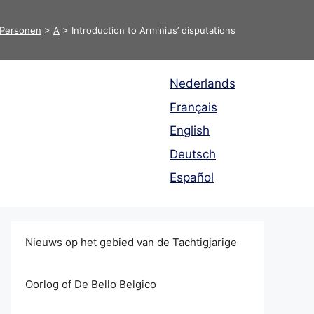
Personen
>
A
>
Introduction to Arminius’ disputations
Nederlands
Français
English
Deutsch
Español
Nieuws op het gebied van de Tachtigjarige
Oorlog of De Bello Belgico