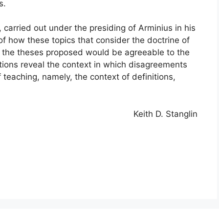
s.
 carried out under the presiding of Arminius in his
of how these topics that consider the doctrine of
f the theses proposed would be agreeable to the
tions reveal the context in which disagreements
 teaching, namely, the context of definitions,
Keith D. Stanglin