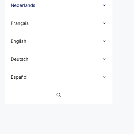
Nederlands
Français
English
Deutsch
Español