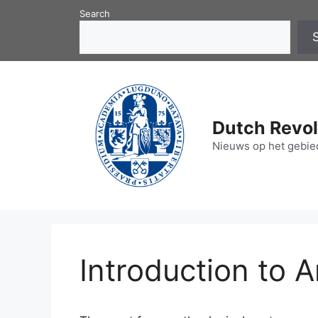
Skip
Search
to
content
Dutch Revol
Nieuws op het gebied
Introduction to A