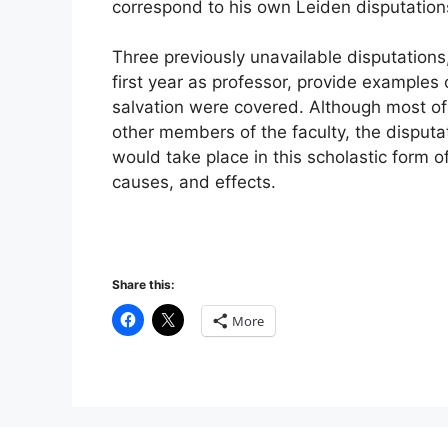
correspond to his own Leiden disputation
Three previously unavailable disputations,
first year as professor, provide examples 
salvation were covered. Although most o
other members of the faculty, the disputa
would take place in this scholastic form of
causes, and effects.
Share this:
More